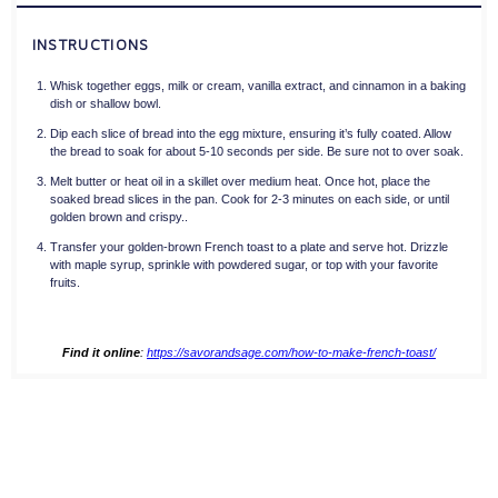
INSTRUCTIONS
Whisk together eggs, milk or cream, vanilla extract, and cinnamon in a baking
dish or shallow bowl.
Dip each slice of bread into the egg mixture, ensuring it’s fully coated. Allow
the bread to soak for about 5-10 seconds per side. Be sure not to over soak.
Melt butter or heat oil in a skillet over medium heat. Once hot, place the
soaked bread slices in the pan. Cook for 2-3 minutes on each side, or until
golden brown and crispy..
Transfer your golden-brown French toast to a plate and serve hot. Drizzle
with maple syrup, sprinkle with powdered sugar, or top with your favorite
fruits.
Find it online
:
https://savorandsage.com/how-to-make-french-toast/