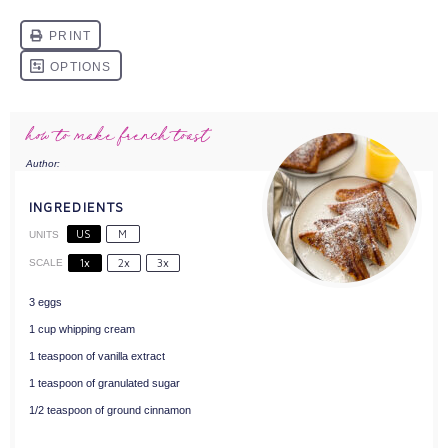
how to make french toast
Author:
Stefani Renée
INGREDIENTS
US
M
UNITS
1x
2x
3x
SCALE
3
eggs
1
cup
whipping cream
1 teaspoon
of vanilla extract
1 teaspoon
of granulated sugar
1/2 teaspoon
of ground cinnamon