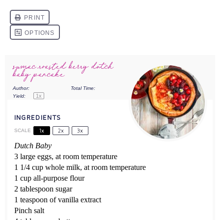
sumac roasted berry dutch
baby pancake
Author:
Stefani Renée
Total Time:
30 minutes
1
x
Yield:
4
INGREDIENTS
1x
2x
3x
SCALE
Dutch Baby
3 large eggs, at room temperature
1 1/4 cup whole milk, at room temperature
1 cup all-purpose flour
2 tablespoon sugar
1 teaspoon of vanilla extract
Pinch salt