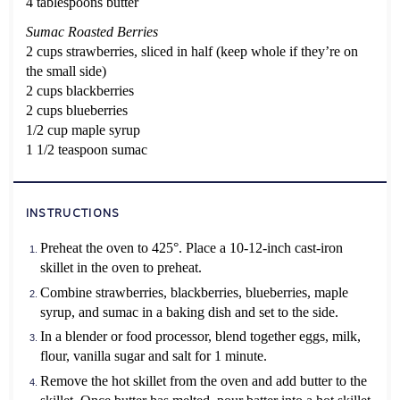
4 tablespoons butter
Sumac Roasted Berries
2 cups strawberries, sliced in half (keep whole if they’re on
the small side)
2 cups blackberries
2 cups blueberries
1/2 cup maple syrup
1 1/2
teaspoon sumac
INSTRUCTIONS
Preheat the oven to 425°. Place a 10-12-inch cast-iron
skillet in the oven to preheat.
Combine strawberries, blackberries, blueberries, maple
syrup, and sumac in a baking dish and set to the side.
In a blender or food processor, blend together eggs, milk,
flour, vanilla sugar and salt for 1 minute.
Remove the hot skillet from the oven and add butter to the