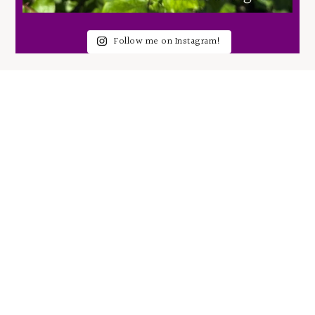
Follow me on Instagram!