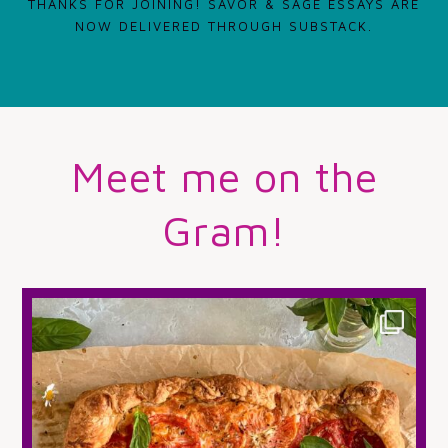
THANKS FOR JOINING! SAVOR & SAGE ESSAYS ARE
NOW DELIVERED THROUGH SUBSTACK.
Meet me on the
Gram!