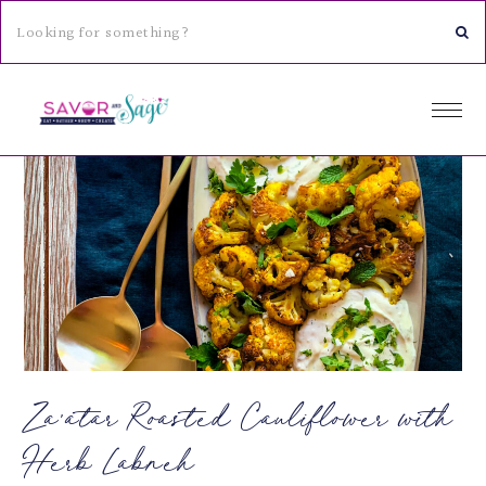
Za’atar Roasted Cauliflower with
Herb Labneh