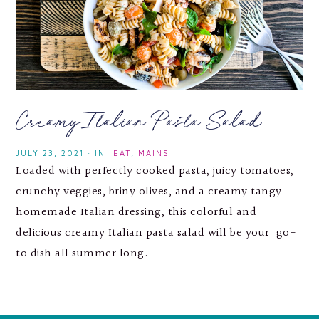
Creamy Italian Pasta Salad
JULY 23, 2021
·
IN:
EAT
,
MAINS
Loaded with perfectly cooked pasta, juicy tomatoes,
crunchy veggies, briny olives, and a creamy tangy
homemade Italian dressing, this colorful and
delicious creamy Italian pasta salad will be your go-
to dish all summer long.