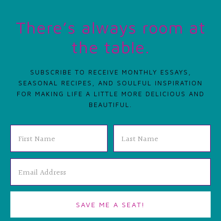
There’s always room at
the table.
SUBSCRIBE TO RECEIVE MONTHLY ESSAYS,
SEASONAL RECIPES, AND SOULFUL INSPIRATION
FOR MAKING LIFE A LITTLE MORE DELICIOUS AND
BEAUTIFUL.