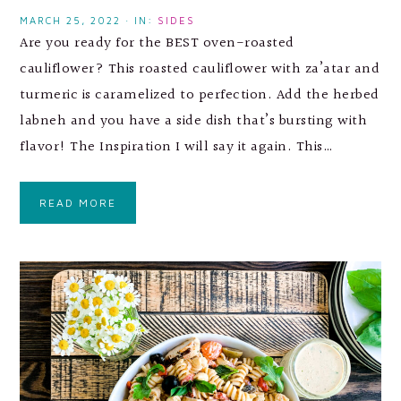
MARCH 25, 2022
·
IN:
SIDES
Are you ready for the BEST oven-roasted
cauliflower? This roasted cauliflower with za’atar and
turmeric is caramelized to perfection. Add the herbed
labneh and you have a side dish that’s bursting with
flavor! The Inspiration I will say it again. This…
READ MORE