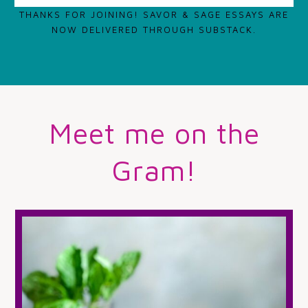
THANKS FOR JOINING! SAVOR & SAGE ESSAYS ARE
NOW DELIVERED THROUGH SUBSTACK.
Meet me on the
Gram!