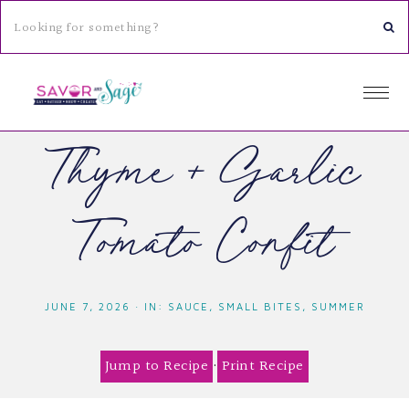
Thyme & Garlic
Tomato Confit
JUNE 7, 2026
·
IN:
SAUCE
,
SMALL BITES
,
SUMMER
Jump to Recipe
·
Print Recipe