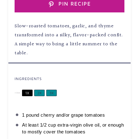
PIN RECIPE
Slow-roasted tomatoes, garlic, and thyme
transformed into a silky, flavor-packed confit.
A simple way to bring a little summer to the
table.
INGREDIENTS
1X
2X
3X
SCALE
1
pound cherry and/or grape tomatoes
At least
1/2 cup
extra-virgin olive oil, or enough
to mostly cover the tomatoes