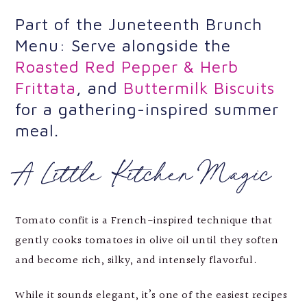
Part of the Juneteenth Brunch
Menu: Serve alongside the
Roasted Red Pepper & Herb
Frittata
, and
Buttermilk Biscuits
for a gathering-inspired summer
meal.
A Little Kitchen Magic
Tomato confit is a French-inspired technique that
gently cooks tomatoes in olive oil until they soften
and become rich, silky, and intensely flavorful.
While it sounds elegant, it’s one of the easiest recipes