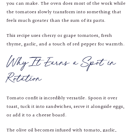
you can make. The oven does most of the work while
the tomatoes slowly transform into something that
feels much greater than the sum of its parts.
This recipe uses cherry or grape tomatoes, fresh
thyme, garlic, and a touch of red pepper for warmth.
Why It Earns a Spot in
Rotation
Tomato confit is incredibly versatile. Spoon it over
toast, tuck it into sandwiches, serve it alongside eggs,
or add it to a cheese board.
The olive oil becomes infused with tomato, garlic,