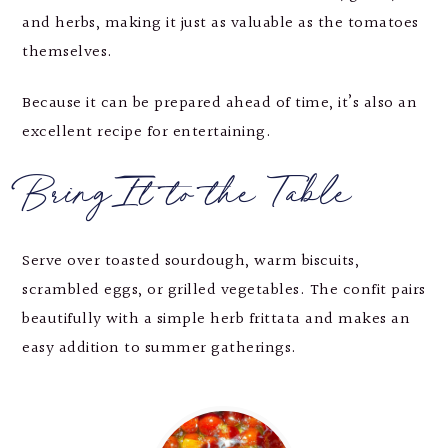
and herbs, making it just as valuable as the tomatoes
themselves.
Because it can be prepared ahead of time, it’s also an
excellent recipe for entertaining.
Bring It to the Table
Serve over toasted sourdough, warm biscuits,
scrambled eggs, or grilled vegetables. The confit pairs
beautifully with a simple herb frittata and makes an
easy addition to summer gatherings.