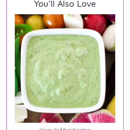
You’ll Also Love