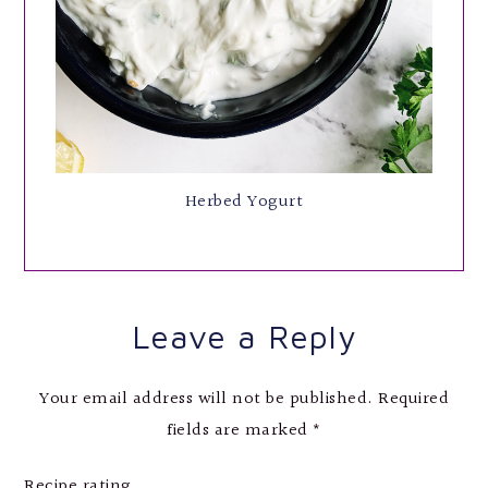
Herbed Yogurt
Leave a Reply
Your email address will not be published.
Required
fields are marked
*
Recipe rating