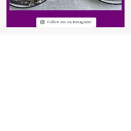
Follow me on Instagram!