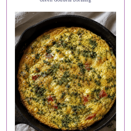
Green Goddess Dressing