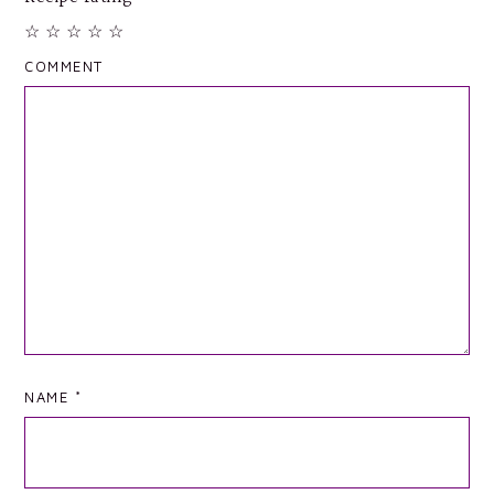
☆
☆
☆
☆
☆
COMMENT
NAME
*