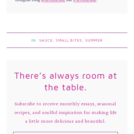
Instagram using
@savorandsage
and
#savorandsage
.
IN:
SAUCE
,
SMALL BITES
,
SUMMER
There’s always room at
the table.
Subscribe to receive monthly essays, seasonal
recipes, and soulful inspiration for making life
a little more delicious and beautiful.