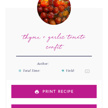
thyme & garlic tomato
confit
Author:
Stefani Renée
Total Time:
36 minute
Yield:
1
1/2
1
x
PRINT RECIPE