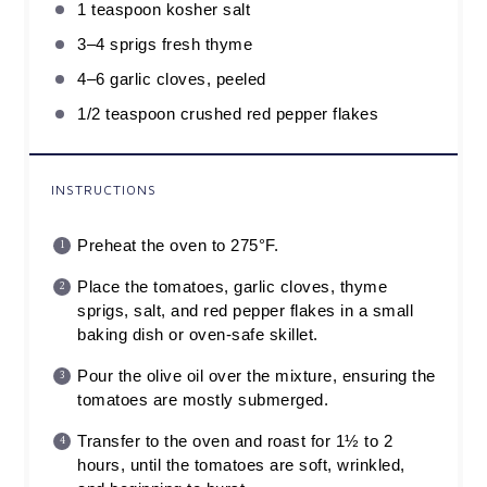
1 teaspoon
kosher salt
3
–
4
sprigs fresh thyme
4
–
6
garlic cloves, peeled
1/2 teaspoon
crushed red pepper flakes
INSTRUCTIONS
Preheat the oven to 275°F.
Place the tomatoes, garlic cloves, thyme
sprigs, salt, and red pepper flakes in a small
baking dish or oven-safe skillet.
Pour the olive oil over the mixture, ensuring the
tomatoes are mostly submerged.
Transfer to the oven and roast for 1½ to 2
hours, until the tomatoes are soft, wrinkled,