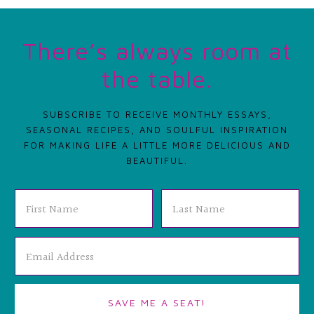
There’s always room at
the table.
SUBSCRIBE TO RECEIVE MONTHLY ESSAYS,
SEASONAL RECIPES, AND SOULFUL INSPIRATION
FOR MAKING LIFE A LITTLE MORE DELICIOUS AND
BEAUTIFUL.