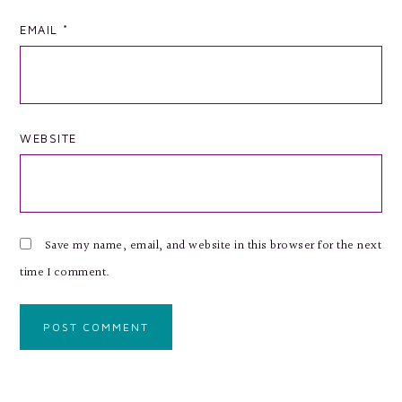
EMAIL
*
WEBSITE
Save my name, email, and website in this browser for the next
time I comment.