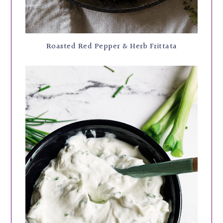
Roasted Red Pepper & Herb Frittata