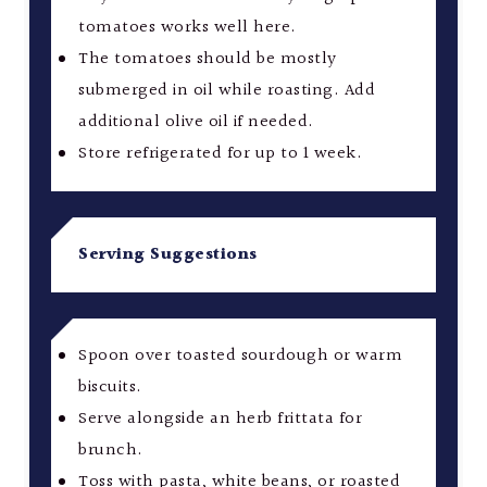
tomatoes works well here.
The tomatoes should be mostly
submerged in oil while roasting. Add
additional olive oil if needed.
Store refrigerated for up to 1 week.
Serving Suggestions
Spoon over toasted sourdough or warm
biscuits.
Serve alongside an herb frittata for
brunch.
Toss with pasta, white beans, or roasted