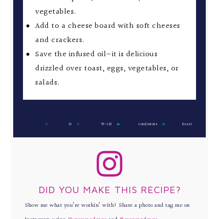
vegetables.
Add to a cheese board with soft cheeses
and crackers.
Save the infused oil—it is delicious
drizzled over toast, eggs, vegetables, or
salads.
Prep Time:
10
Cook Time:
90-120
Category:
condiments
Method:
Roast
DID YOU MAKE THIS RECIPE?
Show me what you’re workin’ with! Share a photo and tag me on