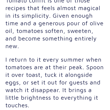
Tomato confit is one of those
recipes that feels almost magical
in its simplicity. Given enough
time and a generous pour of olive
oil, tomatoes soften, sweeten,
and become something entirely
new.
I return to it every summer when
tomatoes are at their peak. Spoon
it over toast, tuck it alongside
eggs, or set it out for guests and
watch it disappear. It brings a
little brightness to everything it
touches.