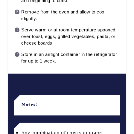
and beginning to burst.
Remove from the oven and allow to cool
slightly.
Serve warm or at room temperature spooned
over toast, eggs, grilled vegetables, pasta, or
cheese boards.
Store in an airtight container in the refrigerator
for up to 1 week.
NOTES
Notes:
Any combination of cherry or grape