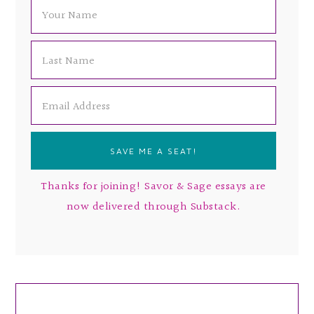
Thanks for joining! Savor & Sage essays are
now delivered through Substack.