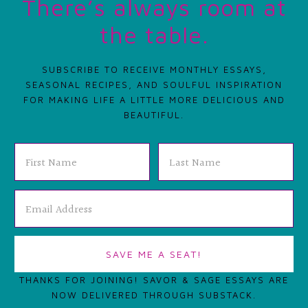
There’s always room at
the table.
SUBSCRIBE TO RECEIVE MONTHLY ESSAYS,
SEASONAL RECIPES, AND SOULFUL INSPIRATION
FOR MAKING LIFE A LITTLE MORE DELICIOUS AND
BEAUTIFUL.
THANKS FOR JOINING! SAVOR & SAGE ESSAYS ARE
NOW DELIVERED THROUGH SUBSTACK.