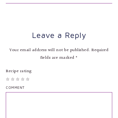
Leave a Reply
Your email address will not be published.
Required
fields are marked
*
Recipe rating
☆
☆
☆
☆
☆
COMMENT