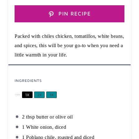
PIN RECIPE
Packed with chiles chicken, tomatillos, white beans,
and spices, this will be your go-to when you need a
little warmth in your life.
INGREDIENTS
1X
2X
3X
SCALE
2 tbsp
butter or olive oil
1
White onion, diced
1
Poblano chile, roasted and diced