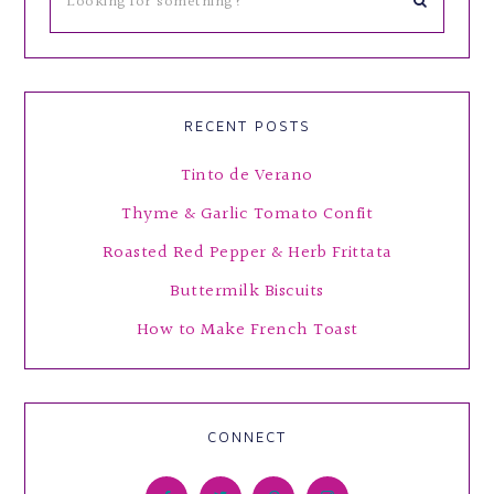
RECENT POSTS
Tinto de Verano
Thyme & Garlic Tomato Confit
Roasted Red Pepper & Herb Frittata
Buttermilk Biscuits
How to Make French Toast
CONNECT