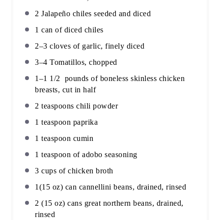
2
Jalapeño chiles seeded and diced
1
can of diced chiles
2
–
3
cloves of garlic, finely diced
3
–
4
Tomatillos, chopped
1
–
1 1/2
pounds of boneless skinless chicken
breasts, cut in half
2 teaspoons
chili powder
1 teaspoon
paprika
1 teaspoon
cumin
1 teaspoon
of adobo seasoning
3 cups
of chicken broth
1
(15 oz) can cannellini beans, drained, rinsed
2
(15 oz) cans great northern beans, drained,
rinsed