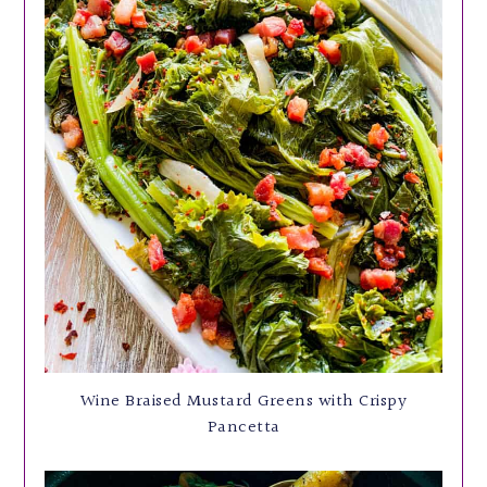
Wine Braised Mustard Greens with Crispy
Pancetta