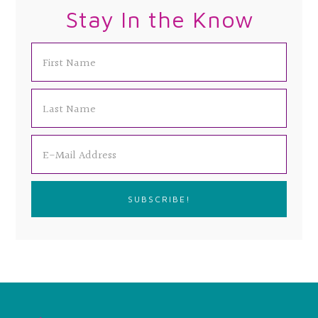
Stay In the Know