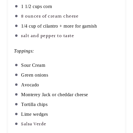
1 1/2 cups
corn
8 ounces
of cream cheese
1/4 cup
of cilantro + more for garnish
salt and pepper to taste
Toppings:
Sour Cream
Green onions
Avocado
Monterey Jack or cheddar cheese
Tortilla chips
Lime wedges
Salsa Verde