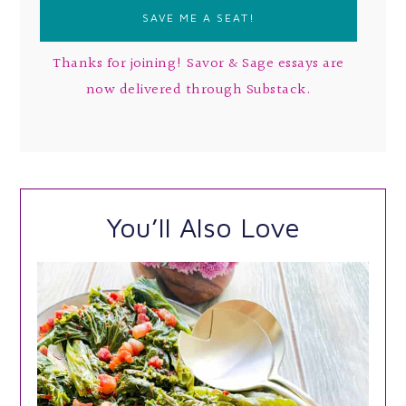
Thanks for joining! Savor & Sage essays are
now delivered through Substack.
You’ll Also Love