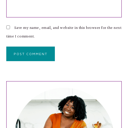
Save my name, email, and website in this browser for the next
time I comment.