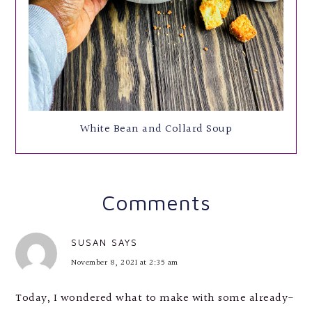
White Bean and Collard Soup
Comments
SUSAN
SAYS
November 8, 2021 at 2:35 am
Today, I wondered what to make with some already-