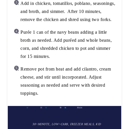
Add in chicken, tomatillos, poblano, seasonings,
and broth, and simmer. After 10 minutes,
remove the chicken and shred using two forks.
Purée 1 can of the navy beans adding a little
broth as needed. Add puréed and whole beans,
corn, and shredded chicken to pot and simmer
for 15 minutes.
Remove pot from heat and add cilantro, cream
cheese, and stir until incorporated. Adjust
seasoning as needed and serve with desired
toppings.
Prep Time:
15
Cook Time:
30
Category:
Main
Keywords:
30-MINUTE, LOW-CARB, FREEZER MEALS, KID