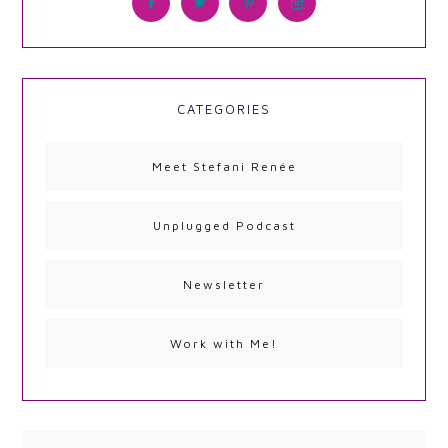
CATEGORIES
Meet Stefani Renée
Unplugged Podcast
Newsletter
Work with Me!