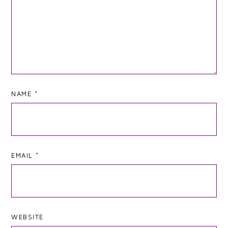
NAME
*
EMAIL
*
WEBSITE