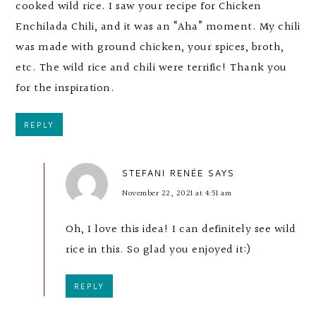
cooked wild rice. I saw your recipe for Chicken
Enchilada Chili, and it was an “Aha” moment. My chili
was made with ground chicken, your spices, broth,
etc. The wild rice and chili were terrific! Thank you
for the inspiration.
REPLY
STEFANI RENÉE
SAYS
November 22, 2021 at 4:51 am
Oh, I love this idea! I can definitely see wild
rice in this. So glad you enjoyed it:)
REPLY