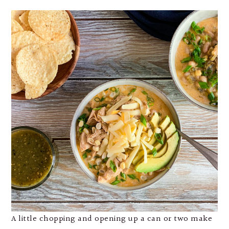
A little chopping and opening up a can or two make