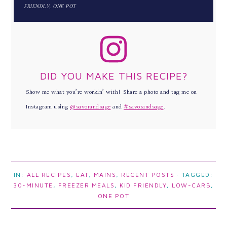
FRIENDLY, ONE POT
DID YOU MAKE THIS RECIPE?
Show me what you’re workin’ with! Share a photo and tag me on
Instagram using
@savorandsage
and
#savorandsage
.
IN:
ALL RECIPES
,
EAT
,
MAINS
,
RECENT POSTS
· TAGGED:
30-MINUTE
,
FREEZER MEALS
,
KID FRIENDLY
,
LOW-CARB
,
ONE POT