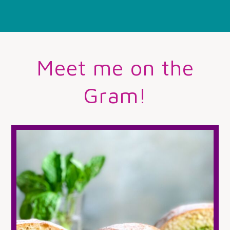
Meet me on the
Gram!