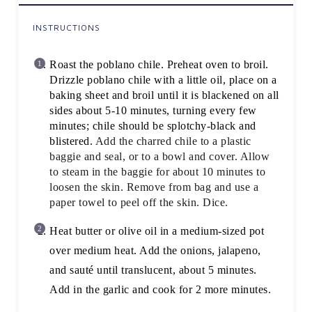
INSTRUCTIONS
Roast the poblano chile. Preheat oven to broil.
Drizzle poblano chile with a little oil, place on a
baking sheet and broil until it is blackened on all
sides about 5-10 minutes, turning every few
minutes; chile should be splotchy-black and
blistered.
Add the charred chile to a plastic
baggie and seal, or to a bowl and cover. Allow
to steam in the baggie for about 10 minutes to
loosen the skin. Remove from bag and use a
paper towel to peel off the skin. Dice.
Heat butter or olive oil in a medium-sized pot
over medium heat. Add the onions, jalapeno,
and sauté until translucent, about 5 minutes.
Add in the garlic and cook for 2 more minutes.