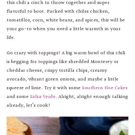
this chili a cinch to throw together and super
flavorful to boot. Packed with chiles chicken,
tomatillos, corn, white beans, and spices, this will be
your go-to when you need a little warmth in your
life.
Go crazy with toppings! A big warm bowl of this chili
is begging for toppings like shredded Monterey or
cheddar cheese, crispy tortilla chips, creamy
avocado, vibrant green onions, and maybe a little
squeeze of lime. Try it with some
Southern Hoe Cakes
and some
Salsa Verde
. Alright, alright enough talking
already, let’s cook!