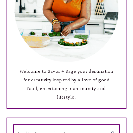
Welcome to Savor + Sage your destination
for creativity inspired by a love of good
food, entertaining, community and
lifestyle.