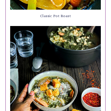
Classic Pot Roast