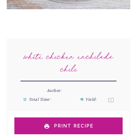
white chicken enchilada
chili
Author:
Stefani Renée
Total Time:
45 minutes
Yield:
4
-6
1
x
PRINT RECIPE