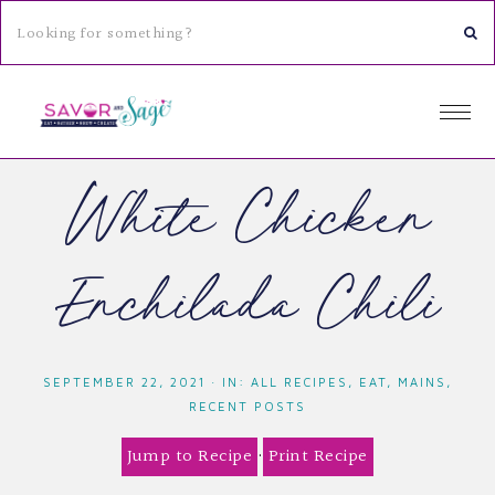
White Chicken
Enchilada Chili
SEPTEMBER 22, 2021
·
IN:
ALL RECIPES
,
EAT
,
MAINS
,
RECENT POSTS
Jump to Recipe
·
Print Recipe