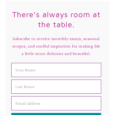
There’s always room at
the table.
Subscribe to receive monthly essays, seasonal
recipes, and soulful inspiration for making life
a little more delicious and beautiful.